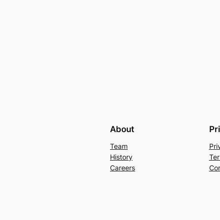
About
Pr
Team
Pri
History
Ter
Careers
Con