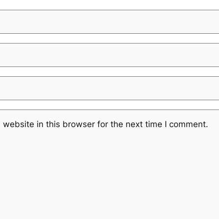
website in this browser for the next time I comment.