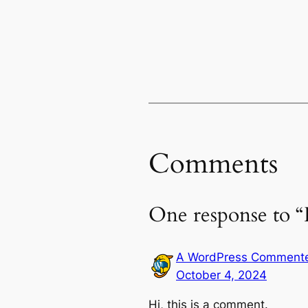
Comments
One response to “
A WordPress Comment
October 4, 2024
Hi, this is a comment.