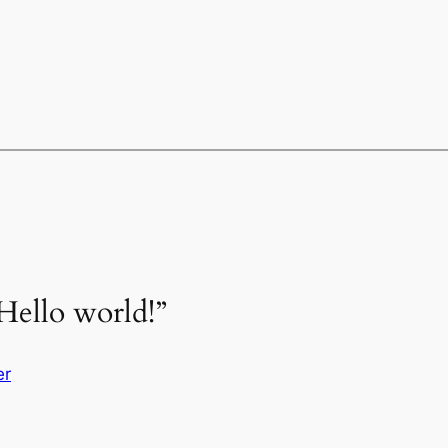
Hello world!”
er