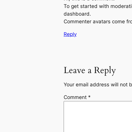
To get started with moderati
dashboard.
Commenter avatars come f
Reply
Leave a Reply
Your email address will not 
Comment
*