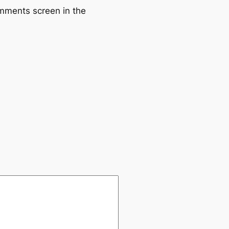
omments screen in the