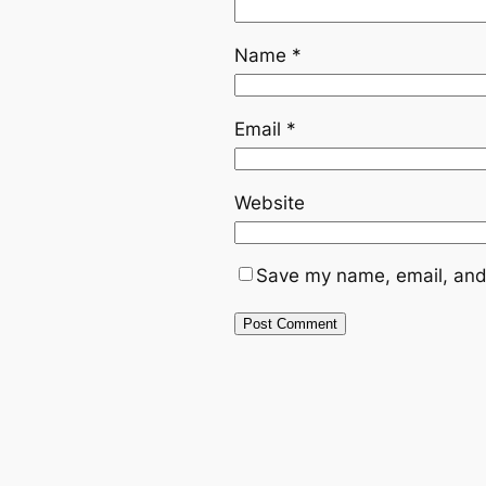
Name
*
Email
*
Website
Save my name, email, and 