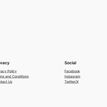
ivacy
Social
vacy Policy
Facebook
ms and Conditions
Instagram
tact Us
Twitter/X