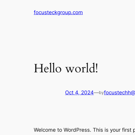
Skip
focusteckgroup.com
to
content
Hello world!
Oct 4, 2024
—
focustechh@
by
Welcome to WordPress. This is your first po