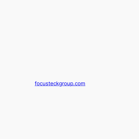
focusteckgroup.com