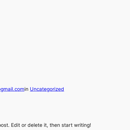
gmail.com
in
Uncategorized
st. Edit or delete it, then start writing!