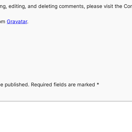
ng, editing, and deleting comments, please visit the C
rom
Gravatar
.
be published.
Required fields are marked
*